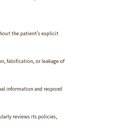
hout the patient's explicit
 falsification, or leakage of
onal information and respond
arly reviews its policies,