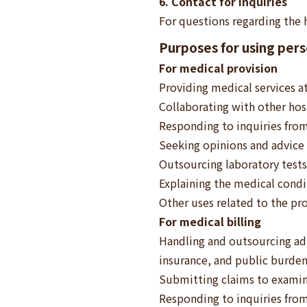
6. Contact for inquiries
For questions regarding the 
Purposes for using perso
For medical provision
Providing medical services at
Collaborating with other hosp
Responding to inquiries from
Seeking opinions and advice 
Outsourcing laboratory tests
Explaining the medical cond
Other uses related to the pro
For medical billing
Handling and outsourcing adm
insurance, and public burden
Submitting claims to exami
Responding to inquiries fro