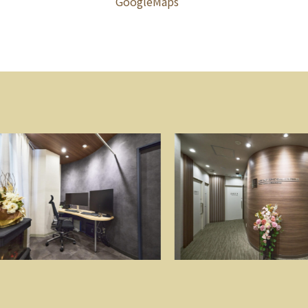
GoogleMaps