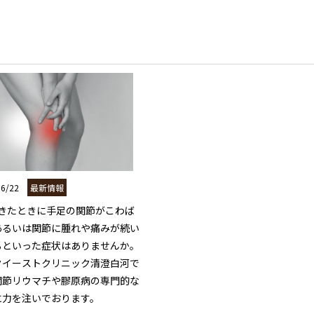
06/22
最新情報
起きたときに手足の関節がこわば
あるいは関節に腫れや痛みが続い
るといった症状はありませんか。

クイーストクリニック清澄白河で
関節リウマチや膠原病の専門的な
力を注いでおります。
