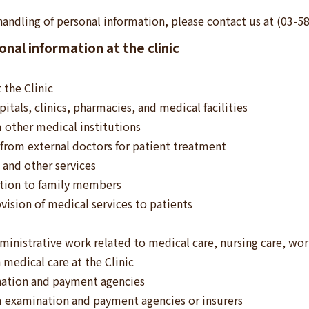
handling of personal information, please contact us at (03-5
nal information at the clinic
 the Clinic
itals, clinics, pharmacies, and medical facilities
 other medical institutions
from external doctors for patient treatment
 and other services
ition to family members
vision of medical services to patients
inistrative work related to medical care, nursing care, wo
 medical care at the Clinic
nation and payment agencies
m examination and payment agencies or insurers