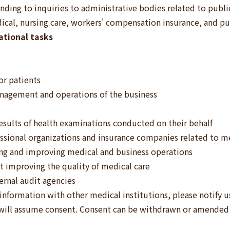
ding to inquiries to administrative bodies related to publi
dical, nursing care, workers' compensation insurance, and pu
tional tasks
or patients
anagement and operations of the business
esults of health examinations conducted on their behalf
essional organizations and insurance companies related to med
ing and improving medical and business operations
at improving the quality of medical care
ernal audit agencies
 information with other medical institutions, please notify u
 will assume consent. Consent can be withdrawn or amended 