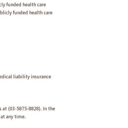
cly funded health care
blicly funded health care
ical liability insurance
s at (03-5875-8828). In the
at any time.