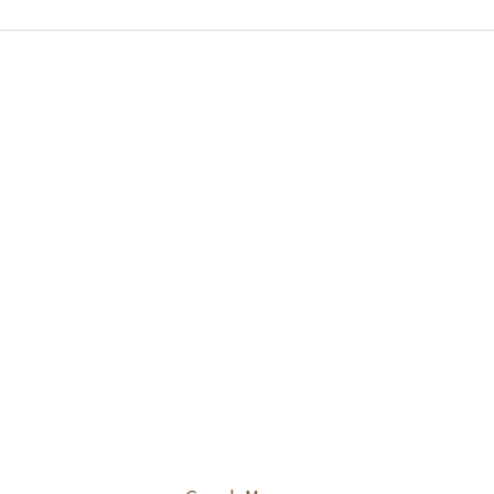
らの病気は関節の痛みだけでな
放置すると全身に影響が及ぶこと
るため、専門医による正確な診断
切な治療が非常に重要です。当院
患者様のお悩みにじっくりと耳を
、最適な医療プランをご提案いた
。

区にお住まいの方や、清澄白河駅
利用の皆様が、痛みを和らげ健や
毎日を維持できるようサポートい
す。

体に違和感を覚えた際は、どうぞ
をなさらずお気軽にご相談くださ