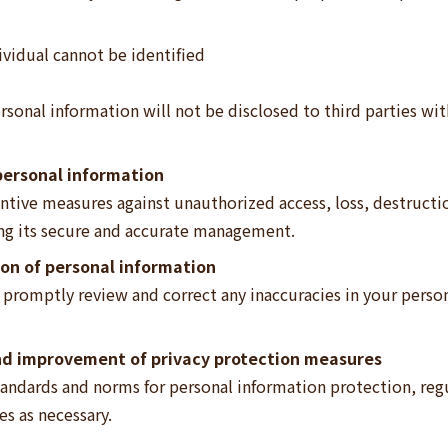
vidual cannot be identified
rsonal information will not be disclosed to third parties wit
ersonal information
ive measures against unauthorized access, loss, destruction,
ing its secure and accurate management.
ion of personal information
l promptly review and correct any inaccuracies in your pers
nd improvement of privacy protection measures
tandards and norms for personal information protection, regul
s as necessary.