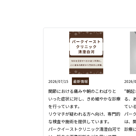
2026/07/15
最新情報
2026/
関節における痛みや朝のこわばりと
”朝
いった症状に対し、きめ細やかな診療
る、
を行っています。

てい
リウマチが疑われる方へ向け、専門的
パー
な検査や施術を提供しています。

は、
パークイーストクリニック清澄白河で
診療に