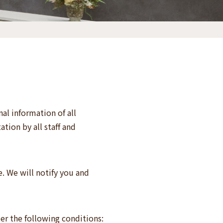
al information of all
tion by all staff and
. We will notify you and
er the following conditions: