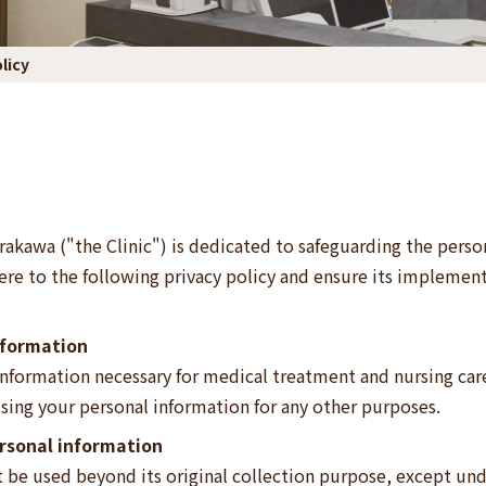
licy
rakawa ("the Clinic") is dedicated to safeguarding the person
ere to the following privacy policy and ensure its implementa
information
 information necessary for medical treatment and nursing care
sing your personal information for any other purposes.
ersonal information
t be used beyond its original collection purpose, except und