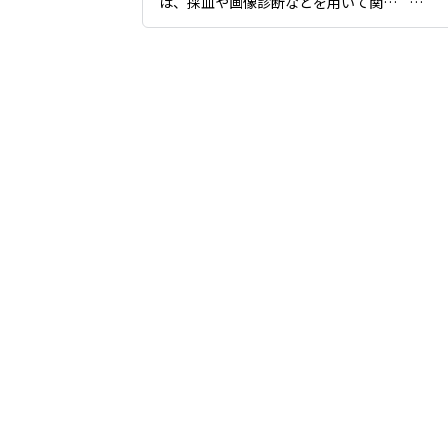
は、採血や画像診断などを用いて関節
が持つ状態を詳しく把握し、患者様そ
これ
れぞれに適したケア計画を立てること
く、
が可能です。

もあ
日々の生活で感じる身体の違和感や動
と適
かしにくさに対し、継続的なサポート
では
を行いながら症状を緩和、コントロー
傾け
ルすることを目指しています。
します
江東
をご
かな
たしま
お身
我慢
い。”