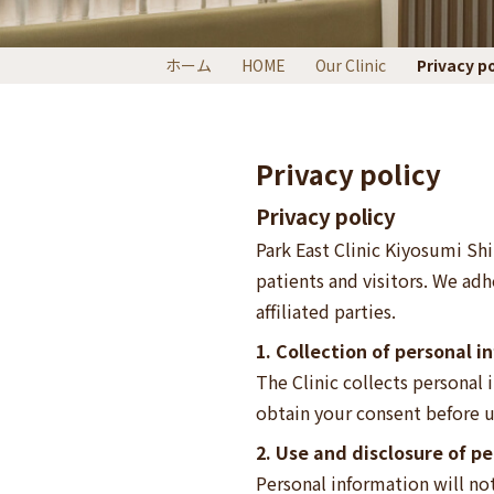
ホーム
HOME
Our Clinic
Privacy po
Privacy policy
Privacy policy
Park East Clinic Kiyosumi Shi
patients and visitors. We adh
affiliated parties.
1. Collection of personal 
The Clinic collects personal
obtain your consent before u
2. Use and disclosure of p
Personal information will no