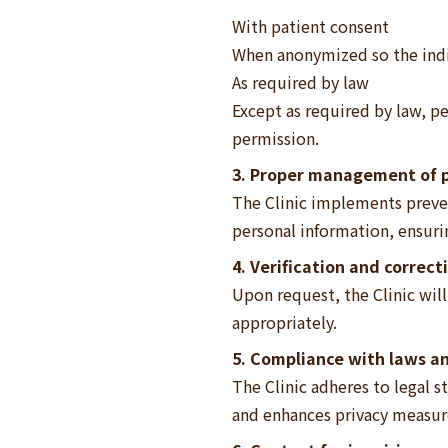
With patient consent
When anonymized so the indi
As required by law
Except as required by law, pe
permission.
3. Proper management of p
The Clinic implements prevent
personal information, ensur
4. Verification and correct
Upon request, the Clinic wil
appropriately.
5. Compliance with laws a
The Clinic adheres to legal s
and enhances privacy measure