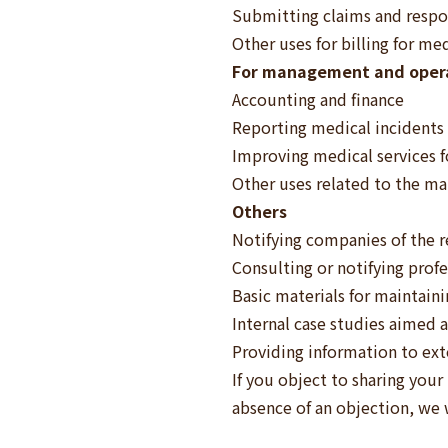
Submitting claims and respon
Other uses for billing for me
For management and opera
Accounting and finance
Reporting medical incidents
Improving medical services f
Other uses related to the m
Others
Notifying companies of the r
Consulting or notifying prof
Basic materials for maintain
Internal case studies aimed 
Providing information to ext
If you object to sharing your
absence of an objection, we