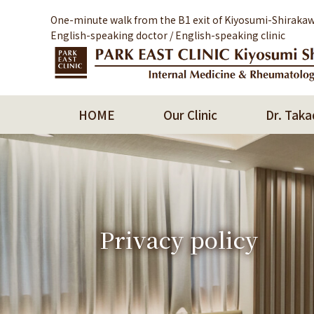
One-minute walk from the B1 exit of Kiyosumi-Shirakaw
English-speaking doctor / English-speaking clinic
HOME
Our Clinic
Dr. Taka
Privacy policy