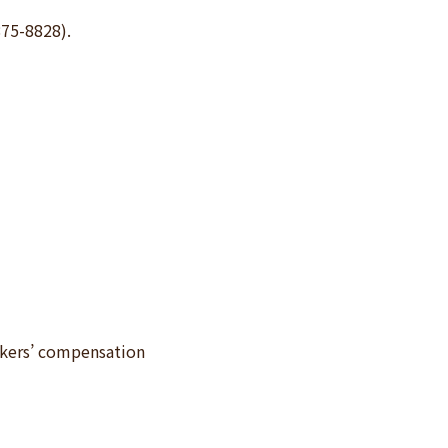
875-8828).
rkers’ compensation