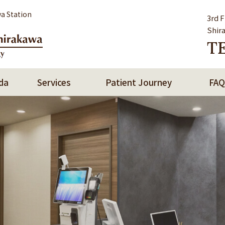
a Station
3rd 
Shir
TE
da
Services
Patient Journey
FAQ