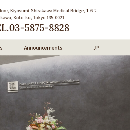
Floor, Kiyosumi-Shirakawa Medical Bridge, 1-6-2
akawa, Koto-ku, Tokyo 135-0021
L.
03-5875-8828
s
Announcements
JP